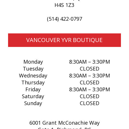
H4S 1Z3
MADE IN CANADA
OFFICE
(514) 422-0797
PRIDE
TRAVEL ACCESSORIES
VIEW ALL
VANCOUVER YVR BOUTIQUE
Monday
8:30AM – 3:30PM
Tuesday
CLOSED
Wednesday
8:30AM – 3:30PM
Thursday
CLOSED
Friday
8:30AM – 3:30PM
Saturday
CLOSED
Sunday
CLOSED
6001 Grant McConachie Way