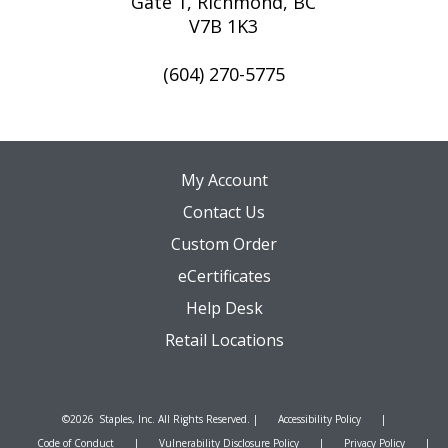
Gate 1, Richmond, BC
V7B 1K3
(604) 270-5775
My Account
Contact Us
Custom Order
eCertificates
Help Desk
Retail Locations
©
2026
Staples, Inc. All Rights Reserved. |
Accessibility Policy
|
Code of Conduct
|
Vulnerability Disclosure Policy
|
Privacy Policy
|