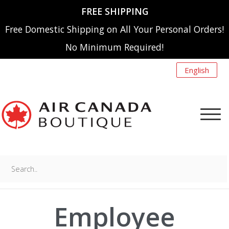
FREE SHIPPING
Free Domestic Shipping on All Your Personal Orders!
No Minimum Required!
English
Search..
NEW ARRIVALS
MENU
Employee
A220
SHOP BY CATEGORY