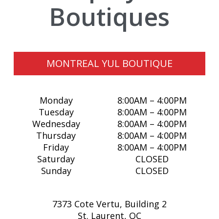
Boutiques
A321 XLR
ACCESSORIES
SHOP BY PRICE
AEROPLAN
APPAREL
UNDER $10
SALE
AIR CANADA CARGO
BAGS
$10 - $25
MY ACCOUNT
MONTREAL YUL BOUTIQUE
CITYSCAPE
DRINKWARE
$25 - $50
CUSTOM ORDERS
Monday
8:00AM – 4:00PM
DIVERSE SUPPLIERS
GIFTING
$50+
RETIREMENT GIFTING
Tuesday
8:00AM – 4:00PM
Wednesday
8:00AM – 4:00PM
ECERTIFICATES
GOLF
LOG IN
Thursday
8:00AM – 4:00PM
Friday
8:00AM – 4:00PM
ECO-FRIENDLY
HEADWEAR
¤0.00
Saturday
CLOSED
Sunday
CLOSED
GIFT IDEAS
LUGGAGE
7373 Cote Vertu, Building 2
KIDS ZONE
MODEL AIRCRAFT
St. Laurent, QC