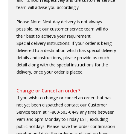
and 12 noon respectively and the customer service
MADE IN CANADA
OFFICE
team will advise you accordingly.
Please Note: Next day delivery is not always
PRIDE
TRAVEL ACCESSORIES
possible, but our customer service team will do
their best to achieve your requirement.
VIEW ALL
Special delivery instructions: If your order is being
delivered to a destination which has special delivery
details and instructions, please provide as much
detail along with the special instructions for the
delivery, once your order is placed.
Change or Cancel an order?
If you wish to change or cancel an order that has
not yet been dispatched contact our Customer
Service team at 1-800-503-0449 any time between
9am and 6pm Monday to Friday EST, excluding
public holidays. Please have the order confirmation
number and date the order was placed on hand.