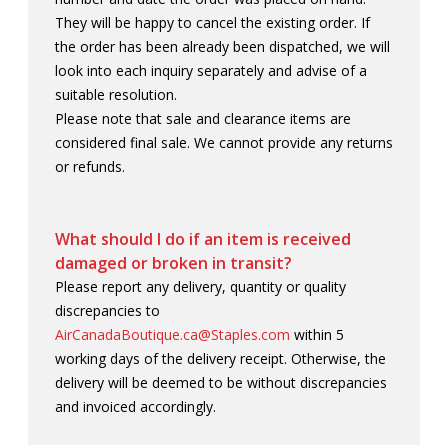
They will be happy to cancel the existing order. If
the order has been already been dispatched, we will
look into each inquiry separately and advise of a
suitable resolution.
Please note that sale and clearance items are
considered final sale. We cannot provide any returns
or refunds.
What should I do if an item is received
damaged or broken in transit?
Please report any delivery, quantity or quality
discrepancies to
AirCanadaBoutique.ca@Staples.com
within 5
working days of the delivery receipt. Otherwise, the
delivery will be deemed to be without discrepancies
and invoiced accordingly.