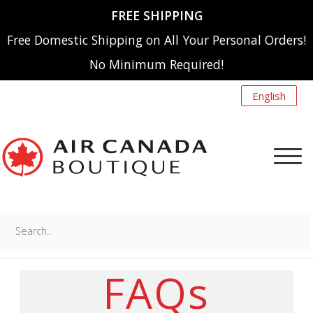
FREE SHIPPING
Free Domestic Shipping on All Your Personal Orders!
No Minimum Required!
English
Search..
NEW ARRIVALS
MENU
FAQs
A220
SHOP BY CATEGORY