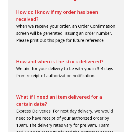
A321 XLR
ACCESSORIES
SHOP BY PRICE
How do I know if my order has been
received?
AEROPLAN
APPAREL
UNDER $10
SALE
When we receive your order, an Order Confirmation
screen will be generated, issuing an order number.
AIR CANADA CARGO
BAGS
$10 - $25
MY ACCOUNT
Please print out this page for future reference.
CITYSCAPE
DRINKWARE
$25 - $50
CUSTOM ORDERS
How and when is the stock delivered?
DIVERSE SUPPLIERS
GIFTING
$50+
RETIREMENT GIFTING
We aim for your delivery to be with you in 3-4 days
from receipt of authorization notification.
ECERTIFICATES
GOLF
LOG IN
ECO-FRIENDLY
HEADWEAR
¤0.00
What if I need an item delivered for a
certain date?
GIFT IDEAS
LUGGAGE
Express Deliveries: For next day delivery, we would
need to have receipt of your authorized order by
KIDS ZONE
MODEL AIRCRAFT
10am. The delivery rates vary for pre 9am, 10am