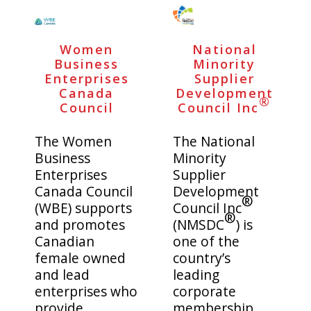
MADE IN CANADA
OFFICE
Women
National
PRIDE
TRAVEL ACCESSORIES
Business
Minority
Enterprises
Supplier
VIEW ALL
Canada
Development
®
Council
Council Inc
The Women
The National
Business
Minority
Enterprises
Supplier
Canada Council
Development
®
(WBE) supports
Council Inc
®
and promotes
(NMSDC
) is
Canadian
one of the
female owned
country’s
and lead
leading
enterprises who
corporate
provide
membership