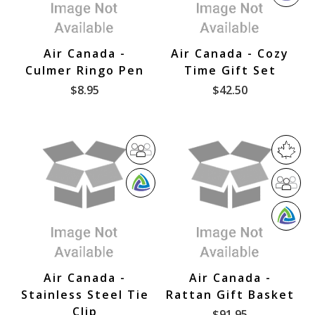
W
v
i
B
e
n
E
r
C
Air Canada -
Air Canada - Cozy
s
a
Culmer Ringo Pen
Time Gift Set
e
n
$8.95
$42.50
V
a
e
d
n
a
d
o
D
M
r
i
a
W
D
v
d
B
i
e
e
W
E
v
r
i
B
e
s
n
E
r
e
C
Air Canada -
Air Canada -
s
V
a
Stainless Steel Tie
Rattan Gift Basket
e
e
n
Clip
$91.95