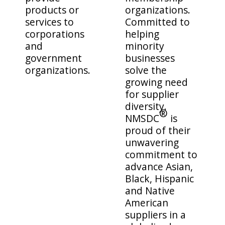
products or
organizations.
services to
Committed to
corporations
helping
and
minority
government
businesses
organizations.
solve the
growing need
for supplier
diversity.
®
NMSDC
is
proud of their
unwavering
commitment to
advance Asian,
Black, Hispanic
and Native
American
suppliers in a