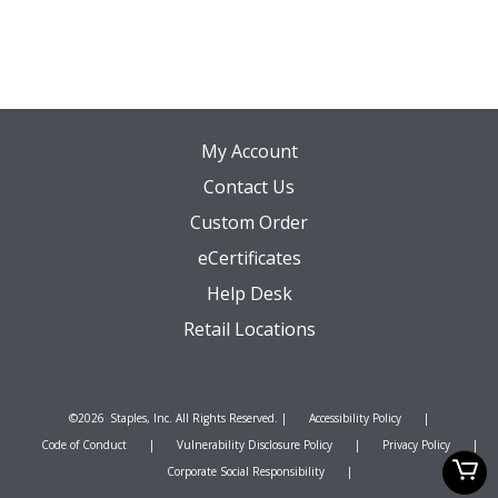
o
r
My Account
Contact Us
Custom Order
eCertificates
Help Desk
Retail Locations
©
2026
Staples, Inc. All Rights Reserved. |
Accessibility Policy
|
Code of Conduct
|
Vulnerability Disclosure Policy
|
Privacy Policy
|
Corporate Social Responsibility
|