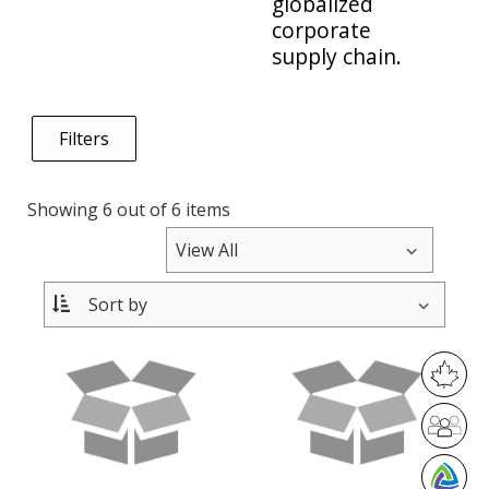
globalized
corporate
supply chain.
Filters
Showing 6 out of 6 items
M
a
D
d
i
e