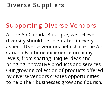
Diverse Suppliers
A321 XLR
ACCESSORIES
SHOP BY PRICE
AEROPLAN
APPAREL
UNDER $10
SALE
Supporting Diverse Vendors
AIR CANADA CARGO
BAGS
$10 - $25
MY ACCOUNT
At the Air Canada Boutique, we believe
diversity should be celebrated in every
CITYSCAPE
DRINKWARE
$25 - $50
CUSTOM ORDERS
aspect. Diverse vendors help shape the Air
Canada Boutique experience on many
DIVERSE SUPPLIERS
GIFTING
$50+
RETIREMENT GIFTING
levels, from sharing unique ideas and
bringing innovative products and services.
ECERTIFICATES
GOLF
LOG IN
Our growing collection of products offered
by diverse vendors creates opportunities
ECO-FRIENDLY
HEADWEAR
¤0.00
to help their businesses grow and flourish.
GIFT IDEAS
LUGGAGE
KIDS ZONE
MODEL AIRCRAFT