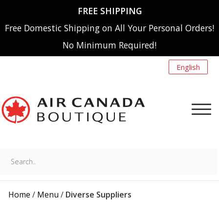
FREE SHIPPING
Free Domestic Shipping on All Your Personal Orders!
No Minimum Required!
English
Search..
NEW ARRIVALS
MENU
Home
/
Menu
/
Diverse Suppliers
A220
SHOP BY CATEGORY