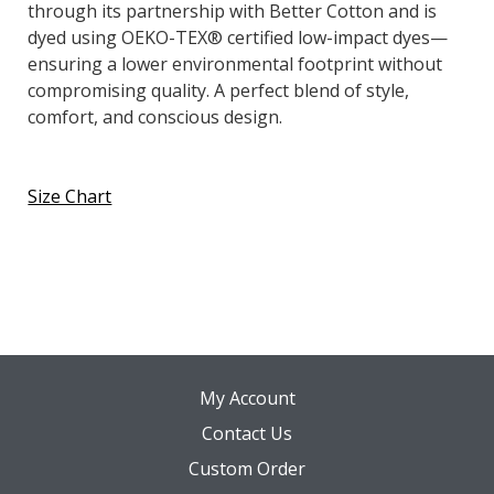
through its partnership with Better Cotton and is
dyed using OEKO-TEX® certified low-impact dyes—
ensuring a lower environmental footprint without
compromising quality. A perfect blend of style,
comfort, and conscious design.
Size Chart
My Account
Contact Us
Custom Order