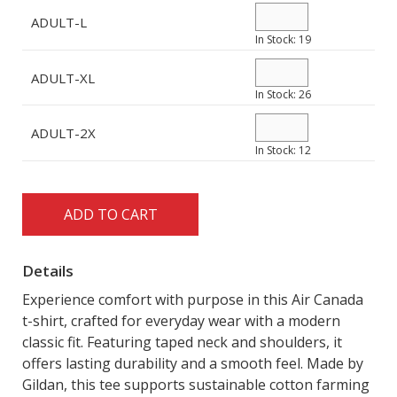
MADE IN CANADA
OFFICE
ADULT-L
In Stock: 19
PRIDE
TRAVEL ACCESSORIES
ADULT-XL
In Stock: 26
VIEW ALL
ADULT-2X
In Stock: 12
ADD TO CART
Details
Experience comfort with purpose in this Air Canada
t-shirt, crafted for everyday wear with a modern
classic fit. Featuring taped neck and shoulders, it
offers lasting durability and a smooth feel. Made by
Gildan, this tee supports sustainable cotton farming