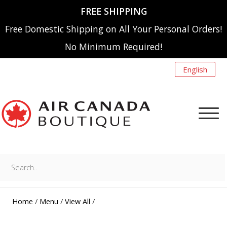
FREE SHIPPING
Free Domestic Shipping on All Your Personal Orders!
No Minimum Required!
English
Search..
NEW ARRIVALS
MENU
Home
/
Menu
/
View All
/
A220
SHOP BY CATEGORY