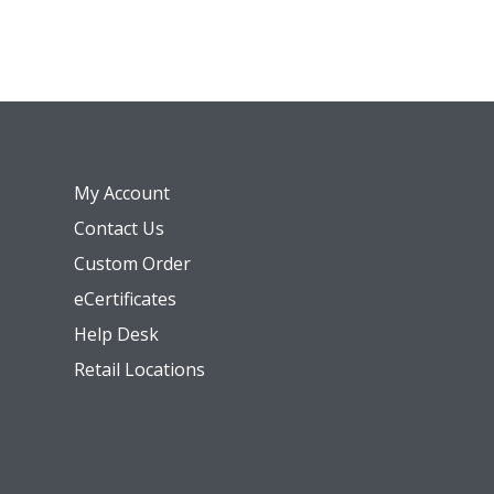
My Account
Contact Us
Custom Order
eCertificates
Help Desk
Retail Locations