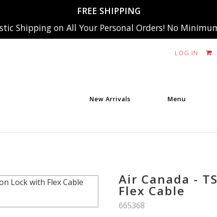
FREE SHIPPING
tic Shipping on All Your Personal Orders! No Minimu
LOG IN
New Arrivals
Menu
Air Canada - T
Flex Cable
SKU:
665368