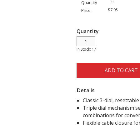
1+
Quantity
$7.95
Price
Quantity
In Stock: 17
ADD TO CART
Details
Classic 3-dial, resettabl
Triple dial mechanism se
combinations for conven
Flexible cable closure fo