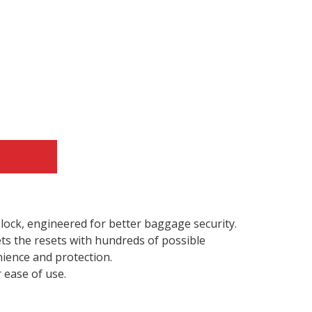
e lock, engineered for better baggage security.
ts the resets with hundreds of possible
ience and protection.
r ease of use.