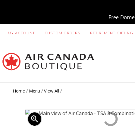
Free Domes
MY ACCOUNT
CUSTOM ORDERS
RETIREMENT GIFTING
Home
/
Menu
/
View All
/
zoom_in