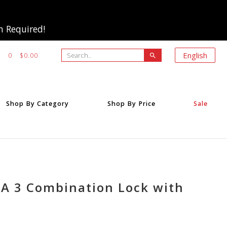
m Required!
Search..
English
0
$0.00
search
Shop By Category
Shop By Price
Sale
SA 3 Combination Lock with